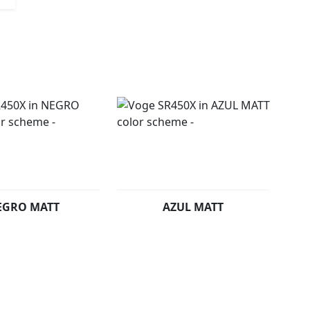
EGRO MATT
AZUL MATT