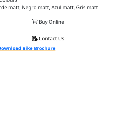
Colours
rde matt, Negro matt, Azul matt, Gris matt
Buy Online
Contact Us
ownload Bike Brochure