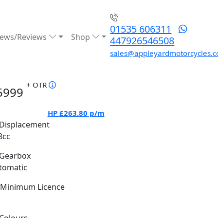
01535 606311
ews/Reviews
Shop
447926546508
sales@appleyardmotorcycles.c
+ OTR
5999
HP
£263.80
p/m
Displacement
8cc
Gearbox
tomatic
Minimum Licence