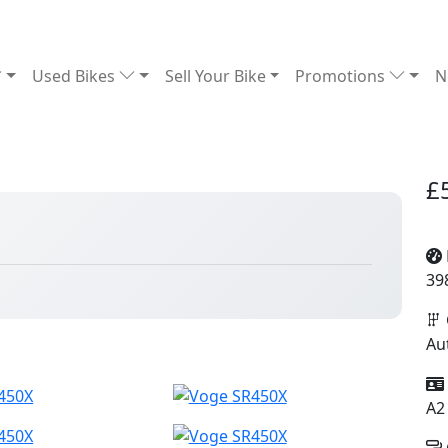
Used Bikes
Sell Your Bike
Promotions
N
£
39
Au
A2