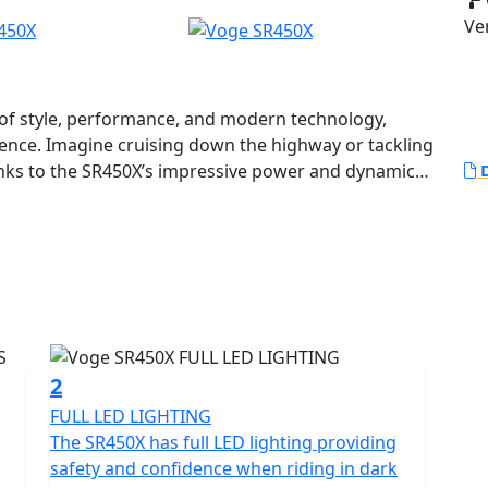
Ve
 of style, performance, and modern technology,
ience. Imagine cruising down the highway or tackling
nks to the SR450X’s impressive power and dynamic
D
lies a powerful 398cc DOHC, water-cooled twin-
ery time. With a rated output of 32 kW at 8,000 rpm
’ll experience an exhilarating performance that
and long-distance touring.
ant certification, ensuring an environmentally
2
. Its automatic gearbox and convenient belt final
FULL LED LIGHTING
fortless riding experience.
The SR450X has full LED lighting providing
safety and confidence when riding in dark
R450X. Equipped with reliable disc brakes by J Juan