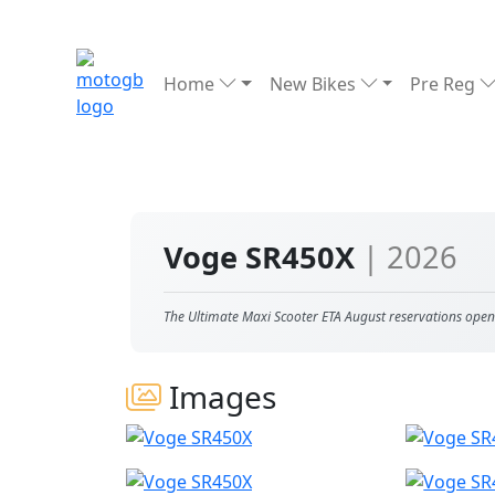
Home
New Bikes
Pre Reg
Voge SR450X
| 2026
The Ultimate Maxi Scooter ETA August reservations open
Images