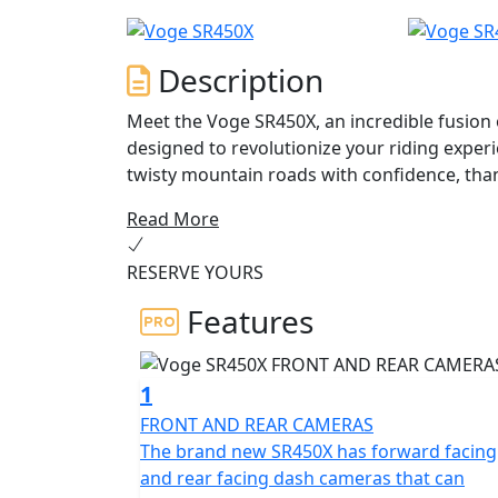
Description
Meet the Voge SR450X, an incredible fusion
designed to revolutionize your riding exper
twisty mountain roads with confidence, tha
handling.
Read More
At the heart of this remarkable motorcycle 
RESERVE YOURS
cylinder engine, offering a thrilling ride ev
and a max torque of 44 Nm at 5,750 rpm, you
Features
meets the demands of both city commuting 
The Voge SR450X showcases a Euro 5+ compli
1
friendly ride without compromising on power
FRONT AND REAR CAMERAS
drive make for smooth transitions and an ef
The brand new SR450X has forward facing
and rear facing dash cameras that can
Safety and comfort are paramount with the S