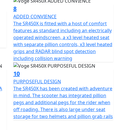
8
ADDED CONVIENCE
The SR450X is fitted with a host of comfort
features as standard including an electrically
operated windscreen, a x3 level heated seat
with separate pillion controls, x3 level heated
grips and RADAR blind spot detection
including collision warning
10
PURPOSEFUL DESIGN
A
The SR450X has been created with adventure
in mind. The scooter has integrated pillion
pegs and additional pegs for the rider when
off roading. There is also large under seat
storage for two helmets and pillion grab rails