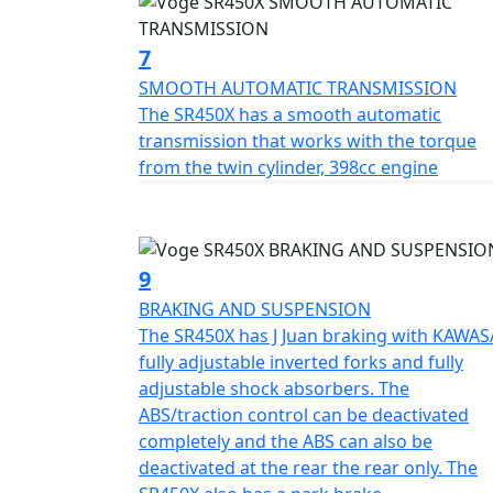
7
SMOOTH AUTOMATIC TRANSMISSION
The SR450X has a smooth automatic
transmission that works with the torque
from the twin cylinder, 398cc engine
9
BRAKING AND SUSPENSION
The SR450X has J Juan braking with KAWAS
fully adjustable inverted forks and fully
adjustable shock absorbers. The
ABS/traction control can be deactivated
completely and the ABS can also be
deactivated at the rear the rear only. The