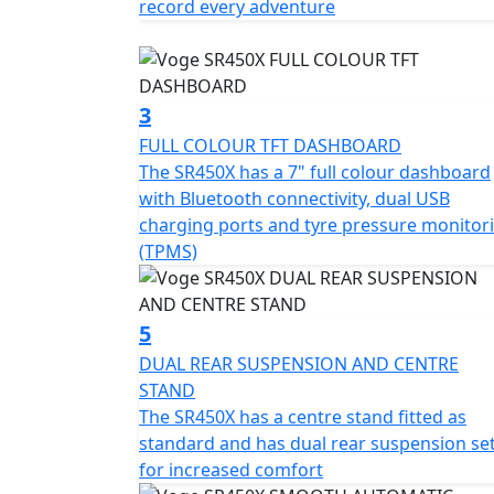
record every adventure
on both front and rear, coupled with tubele
braking efficiency and grip on the road. Th
inches respectively, alongside front tyres o
stability and precision in your ride.
3
FULL COLOUR TFT DASHBOARD
Ride anytime, day or night, with confidence
The SR450X has a 7" full colour dashboard
and taillights, enhancing visibility and len
with Bluetooth connectivity, dual USB
length, 879mm in width, and 1440mm in heig
charging ports and tyre pressure monitor
bike is designed to maneuver urban streets 
(TPMS)
Comfortable for long distances, the Voge SR
tank amplify the motorcycle’s touring capabil
5
ensures a balanced and manageable ride.
DUAL REAR SUSPENSION AND CENTRE
STAND
Discover the freedom and thrill of the road
The SR450X has a centre stand fitted as
adventure waiting to unfold. Embrace the ri
standard and has dual rear suspension se
offers, and let it become your companion in
for increased comfort