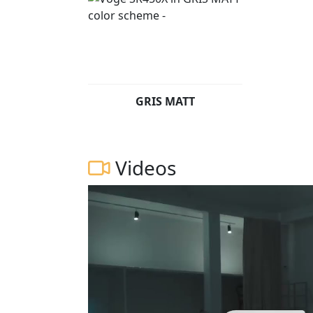
GRIS MATT
Videos