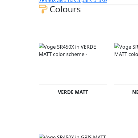
SR450X also has a park brake
Colours
VERDE MATT
N