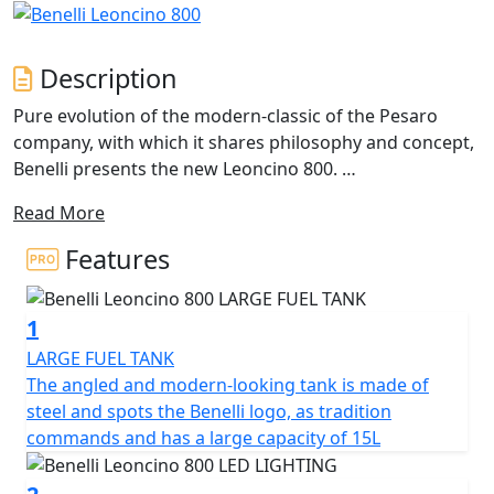
Description
Pure evolution of the modern-classic of the Pesaro
company, with which it shares philosophy and concept,
Benelli presents the new Leoncino 800.
Read More
A two-wheeler with an authentic style, characterized by
essentiality and a balanced mix of classic and modern
Features
styles, which finds its maximum expression thanks to
the new 754cc beating heart, the most advanced in the
1
Benelli range. In Leoncino 800 the shapes become
harder and more sculpted, thus enhancing its power
LARGE FUEL TANK
and dynamism: in the pure elegance of the lines and in
The angled and modern-looking tank is made of
the modernity of its style, this two-wheeler is able to
steel and spots the Benelli logo, as tradition
express all its essence and uniqueness, while
commands and has a large capacity of 15L
maintaining what are the elements iconic pieces of the
Leoncino range.