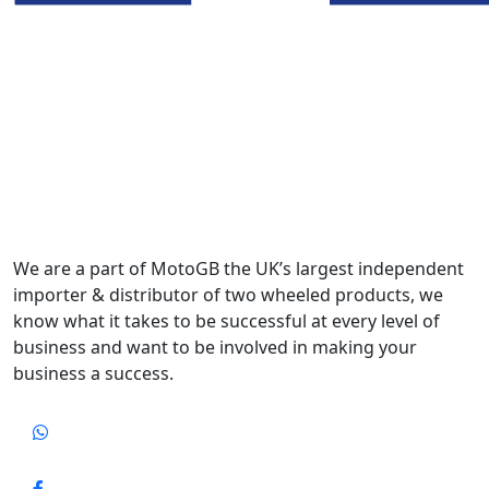
We are a part of MotoGB the UK’s largest independent
importer & distributor of two wheeled products, we
know what it takes to be successful at every level of
business and want to be involved in making your
business a success.