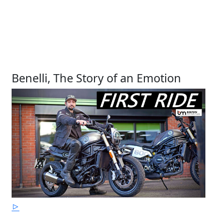
Benelli, The Story of an Emotion