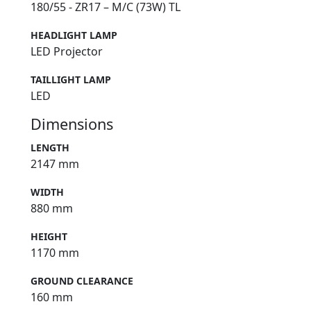
180/55 - ZR17 – M/C (73W) TL
HEADLIGHT LAMP
LED Projector
TAILLIGHT LAMP
LED
Dimensions
LENGTH
2147 mm
WIDTH
880 mm
HEIGHT
1170 mm
GROUND CLEARANCE
160 mm