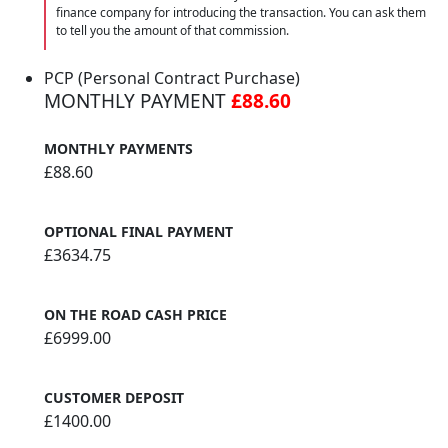
finance company for introducing the transaction. You can ask them
to tell you the amount of that commission.
PCP (Personal Contract Purchase)
MONTHLY PAYMENT
£88.60
MONTHLY PAYMENTS
£88.60
OPTIONAL FINAL PAYMENT
£3634.75
ON THE ROAD CASH PRICE
£6999.00
CUSTOMER DEPOSIT
£1400.00