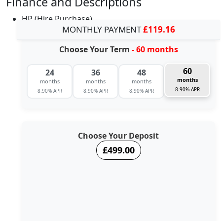
Finance and Descriptions
HP (Hire Purchase)
MONTHLY PAYMENT
£119.16
Choose Your Term
- 60 months
60
24
36
48
months
months
months
months
8.90% APR
8.90% APR
8.90% APR
8.90% APR
Choose Your Deposit
£499.00