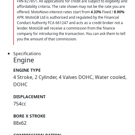
FRN 827851. All applications for credit are subject to eligibility and
affordability criteria. The rate shown may not be the rate you are
offered. MotoNovo interest rates start from
4.33%
Fixed /
8.90%
APR. MotoGB Ltd is authorised and regulated by the Financial
Conduct Authority FCA 661247 and acts as a credit broker not a
lender. MotoGB will receive a commission from the finance
company for introducing the transaction. You can ask them to tell
you the amount of that commission.
Specifications
Engine
ENGINE TYPE
4 Stroke, 2 Cylinder, 4 Valves DOHC, Water cooled,
DOHC
DISPLACEMENT
754cc
BORE X STROKE
88x62