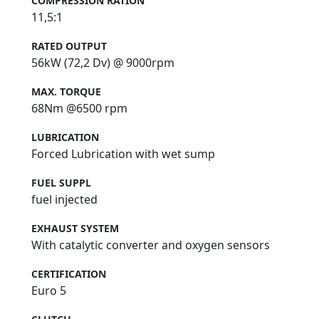
COMPRESSION RATION
11,5:1
RATED OUTPUT
56kW (72,2 Dv) @ 9000rpm
MAX. TORQUE
68Nm @6500 rpm
LUBRICATION
Forced Lubrication with wet sump
FUEL SUPPL
fuel injected
EXHAUST SYSTEM
With catalytic converter and oxygen sensors
CERTIFICATION
Euro 5