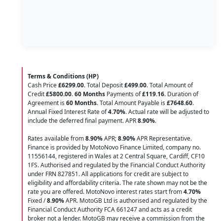
Terms & Conditions (HP)
Cash Price
£6299.00
. Total Deposit
£499.00
. Total Amount of
Credit
£5800.00
.
60 Months
Payments of
£119.16
. Duration of
Agreement is
60 Months
. Total Amount Payable is
£7648.60
.
Annual Fixed Interest Rate of
4.70
%
. Actual rate will be adjusted to
include the deferred final payment. APR
8.90
%
.
Rates available from
8.90%
APR;
8.90%
APR Representative.
Finance is provided by MotoNovo Finance Limited, company no.
11556144, registered in Wales at 2 Central Square, Cardiff, CF10
1FS. Authorised and regulated by the Financial Conduct Authority
under FRN 827851. All applications for credit are subject to
eligibility and affordability criteria. The rate shown may not be the
rate you are offered. MotoNovo interest rates start from
4.70%
Fixed /
8.90%
APR. MotoGB Ltd is authorised and regulated by the
Financial Conduct Authority FCA 661247 and acts as a credit
broker not a lender. MotoGB may receive a commission from the