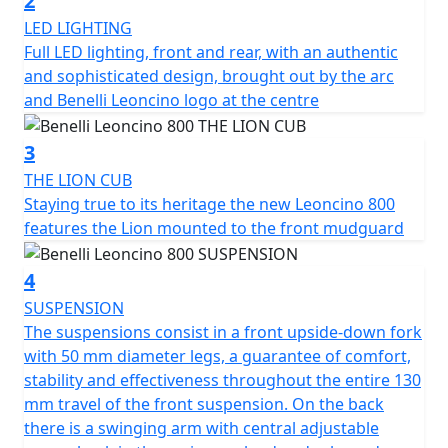
2
LED LIGHTING
In fact, even in the 800cc version, we find the stylistic
Full LED lighting, front and rear, with an authentic
element of the bow, which is faithful to both the
and sophisticated design, brought out by the arc
headlight and the tank, keeping the family feeling
and Benelli Leoncino logo at the centre
unchanged.
3
The beating heart of the Leoncino 800 is the 754cc
THE LION CUB
liquid-cooled twin-cylinder, fluid, constant and
Staying true to its heritage the new Leoncino 800
responsive, to respond well in acceleration, presenting
features the Lion mounted to the front mudguard
a power of 76.2 HP (56 kW) at 9000 rpm and 68 torque.
Nm (6.9 kgm) at 6500 rpm. Double overhead camshaft
4
timing system, 4 valves per cylinder, 43 mm diameter
double throttle body, clutch with torque control and
SUSPENSION
anti-hopping function in oil bath and 6-speed gearbox
The suspensions consist in a front upside-down fork
complete the picture of an engine-transmission unit
with 50 mm diameter legs, a guarantee of comfort,
safe and modern.
stability and effectiveness throughout the entire 130
mm travel of the front suspension. On the back
The frame is a tubular trellis with steel plates, designed
there is a swinging arm with central adjustable