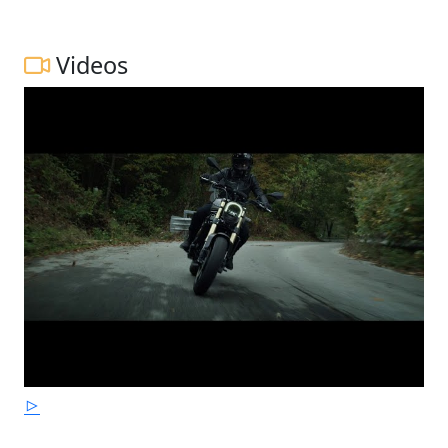
Videos