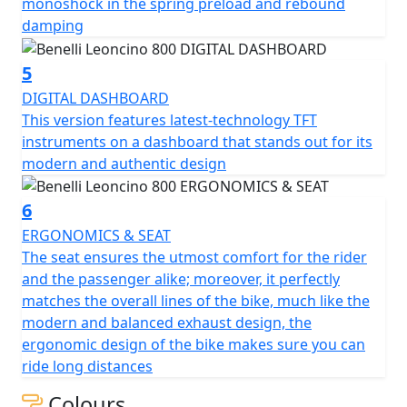
to integrate perfectly with the design of the bike and to
monoshock in the spring preload and rebound
ensure maximum agility and handling on the road for
damping
any type of rider, without ever giving up the maximum
driving fun. What sets Leoncino 800 apart is certainly
5
the attention to detail: the tank, with its sharp and
DIGITAL DASHBOARD
modern lines, is made of steel sheet and houses the
This version features latest-technology TFT
Benelli logo, as per tradition.
instruments on a dashboard that stands out for its
modern and authentic design
The Leoncino logo under the saddle is instead an
aluminium side panel with modern lines, which
6
develops seamlessly towards the tank, creating a
ERGONOMICS & SEAT
simple but unique and sophisticated element of style.
The seat ensures the utmost comfort for the rider
and the passenger alike; moreover, it perfectly
The headlight projector, which incorporates the most
matches the overall lines of the bike, much like the
modern lines of the Leoncino range, is entirely LED and
modern and balanced exhaust design, the
has an original and refined design, underlined by the
ergonomic design of the bike makes sure you can
arched design and the Benelli Leoncino logo positioned
ride long distances
in the centre. State-of-the-art instrumentation, in TFT,
for a dashboard with a modern and authentic design.
Colours