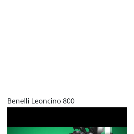
Benelli Leoncino 800