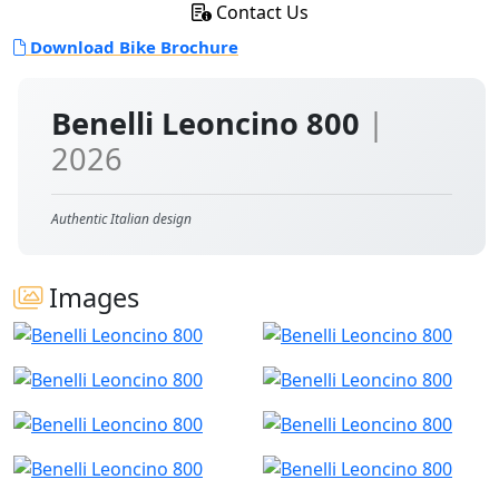
Contact Us
Download Bike Brochure
Benelli Leoncino 800
|
2026
Authentic Italian design
Images