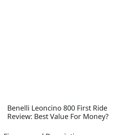
Benelli Leoncino 800 First Ride
Review: Best Value For Money?