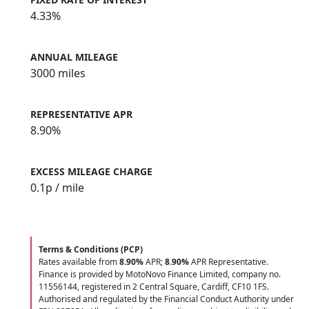
4.33%
ANNUAL MILEAGE
3000 miles
REPRESENTATIVE APR
8.90%
EXCESS MILEAGE CHARGE
0.1
p / mile
Terms & Conditions (PCP)
Rates available from
8.90%
APR;
8.90%
APR Representative.
Finance is provided by MotoNovo Finance Limited, company no.
11556144, registered in 2 Central Square, Cardiff, CF10 1FS.
Authorised and regulated by the Financial Conduct Authority under