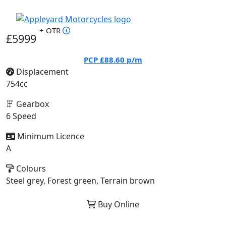
+ OTR
£5999
PCP
£88.60
p/m
Displacement
754cc
Gearbox
6 Speed
Minimum Licence
A
Colours
Steel grey, Forest green, Terrain brown
Buy Online