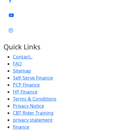
Quick Links
Contact..
FAQ
Sitemap
Self-Serve Finance
PCP Finance
HP Finance
Terms & Conditions
Privacy Notice
CBT Rider Training
privacy statement
finance