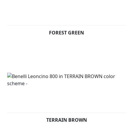
The 17 ”spoked, tubeless, aluminium alloy rims are
fitted with 120 / 70-17 and 180 / 55-17 tires. The tank
has 15 litres of capacity, underlining the muscularity of
FOREST GREEN
the bike.
Available in Forest Green, Terrain Brown and Steel Grey
TERRAIN BROWN