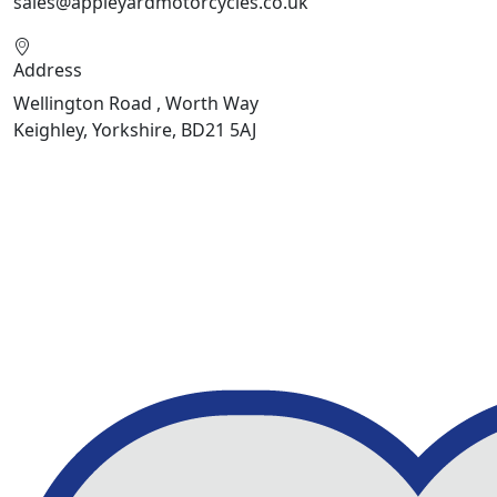
sales@appleyardmotorcycles.co.uk
Address
Wellington Road , Worth Way
Keighley, Yorkshire, BD21 5AJ