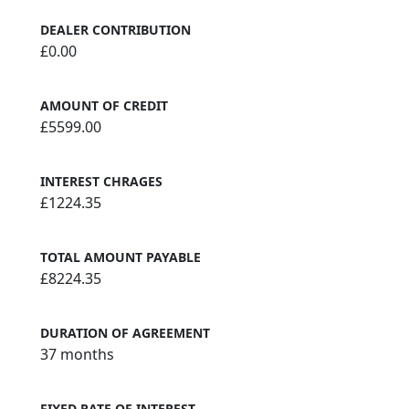
DEALER CONTRIBUTION
£0.00
AMOUNT OF CREDIT
£5599.00
INTEREST CHRAGES
£1224.35
TOTAL AMOUNT PAYABLE
£8224.35
DURATION OF AGREEMENT
37 months
FIXED RATE OF INTEREST