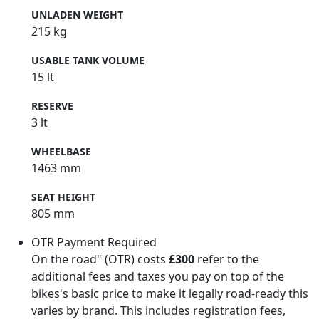
UNLADEN WEIGHT
215 kg
USABLE TANK VOLUME
15 lt
RESERVE
3 lt
WHEELBASE
1463 mm
SEAT HEIGHT
805 mm
OTR Payment Required
On the road" (OTR) costs
£300
refer to the
additional fees and taxes you pay on top of the
bikes's basic price to make it legally road-ready this
varies by brand. This includes registration fees,