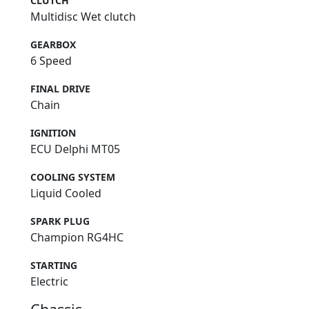
CLUTCH
Multidisc Wet clutch
GEARBOX
6 Speed
FINAL DRIVE
Chain
IGNITION
ECU Delphi MT05
COOLING SYSTEM
Liquid Cooled
SPARK PLUG
Champion RG4HC
STARTING
Electric