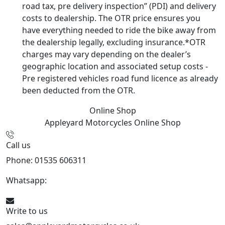
road tax, pre delivery inspection” (PDI) and delivery
costs to dealership. The OTR price ensures you
have everything needed to ride the bike away from
the dealership legally, excluding insurance.*OTR
charges may vary depending on the dealer’s
geographic location and associated setup costs -
Pre registered vehicles road fund licence as already
been deducted from the OTR.
Online Shop
Appleyard Motorcycles
Online Shop
Call us
Phone: 01535 606311
Whatsapp:
447926546508
Write to us