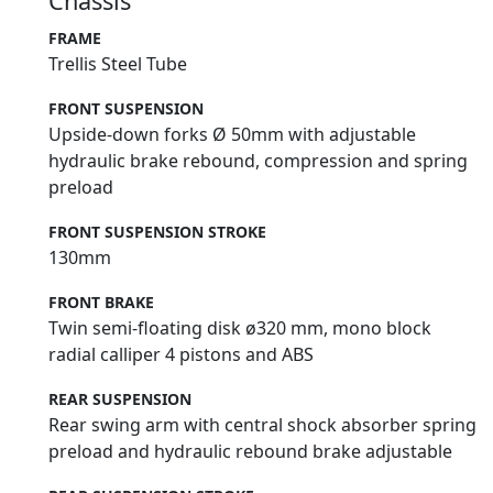
Chassis
FRAME
Trellis Steel Tube
FRONT SUSPENSION
Upside-down forks Ø 50mm with adjustable
hydraulic brake rebound, compression and spring
preload
FRONT SUSPENSION STROKE
130mm
FRONT BRAKE
Twin semi-floating disk ø320 mm, mono block
radial calliper 4 pistons and ABS
REAR SUSPENSION
Rear swing arm with central shock absorber spring
preload and hydraulic rebound brake adjustable