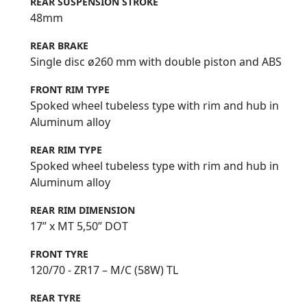
REAR SUSPENSION STROKE
48mm
REAR BRAKE
Single disc ø260 mm with double piston and ABS
FRONT RIM TYPE
Spoked wheel tubeless type with rim and hub in
Aluminum alloy
REAR RIM TYPE
Spoked wheel tubeless type with rim and hub in
Aluminum alloy
REAR RIM DIMENSION
17” x MT 5,50” DOT
FRONT TYRE
120/70 - ZR17 – M/C (58W) TL
REAR TYRE