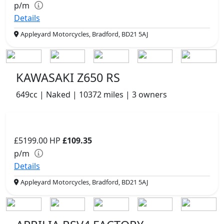
p/m
Details
Appleyard Motorcycles, Bradford, BD21 5AJ
KAWASAKI Z650 RS
649cc | Naked | 10372 miles | 3 owners
£5199.00
HP
£109.35
p/m
Details
Appleyard Motorcycles, Bradford, BD21 5AJ