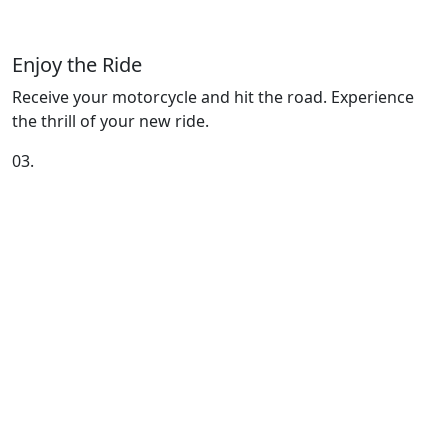
Enjoy the Ride
Receive your motorcycle and hit the road. Experience
the thrill of your new ride.
03.