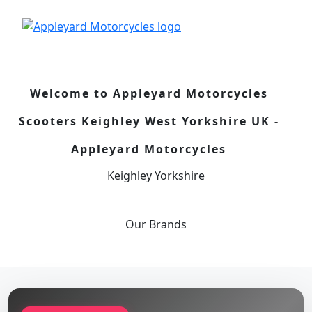
Welcome to Appleyard Motorcycles
Scooters Keighley West Yorkshire UK -
Appleyard Motorcycles
Keighley Yorkshire
Our
Brands