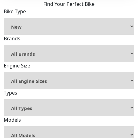
Find Your Perfect Bike
Bike Type
Brands
Engine Size
Types
Models