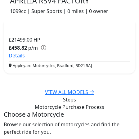
APRILIA RSV4 FACTORY
1099cc | Super Sports | 0 miles | 0 owner
£21499.00
HP
£458.82
p/m
Details
Appleyard Motorcycles, Bradford, BD21 5AJ
VIEW ALL MODELS
Steps
Motorcycle Purchase
Process
Choose a Motorcycle
Browse our selection of motorcycles and find the
perfect ride for you.