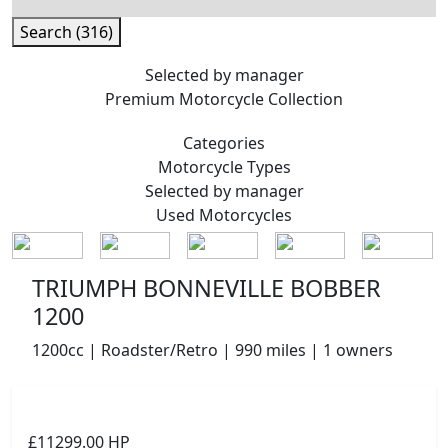
Search (316)
Selected by manager
Premium
Motorcycle Collection
Categories
Motorcycle
Types
Selected by manager
Used
Motorcycles
TRIUMPH BONNEVILLE BOBBER
1200
1200cc | Roadster/Retro | 990 miles | 1 owners
£11299.00
HP