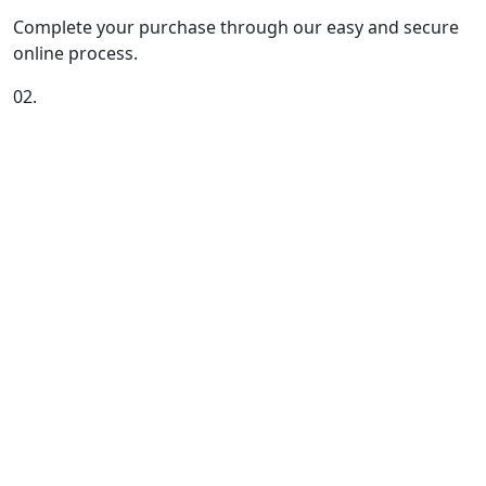
Complete your purchase through our easy and secure
online process.
02.