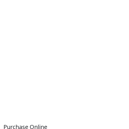
Purchase Online