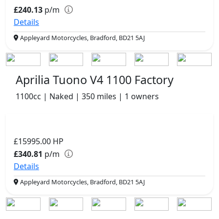
£240.13
p/m
Details
Appleyard Motorcycles, Bradford, BD21 5AJ
Aprilia Tuono V4 1100 Factory
1100cc | Naked | 350 miles | 1 owners
£15995.00
HP
£340.81
p/m
Details
Appleyard Motorcycles, Bradford, BD21 5AJ