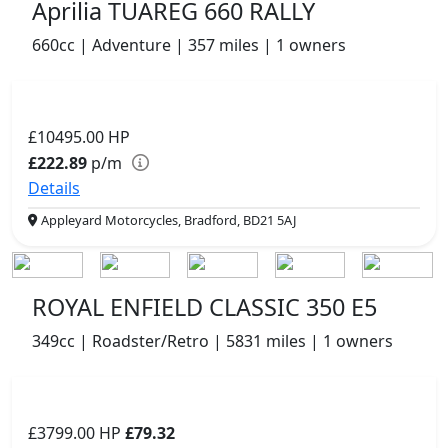
Aprilia TUAREG 660 RALLY
660cc | Adventure | 357 miles | 1 owners
£10495.00
HP
£222.89
p/m
Details
Appleyard Motorcycles, Bradford, BD21 5AJ
ROYAL ENFIELD CLASSIC 350 E5
349cc | Roadster/Retro | 5831 miles | 1 owners
£3799.00
HP
£79.32