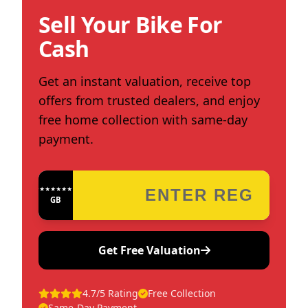
Sell Your Bike For
Cash
Get an instant valuation, receive top
offers from trusted dealers, and enjoy
free home collection with same-day
payment.
★★★★★★★★★★★★
GB
Get Free Valuation
4.7/5 Rating
Free Collection
Same-Day Payment