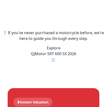
If you've never purchased a motorcycle before, we're
here to guide you through every step.
Explore
QJMotor
SRT 600 SX
2026
Instant Valuation