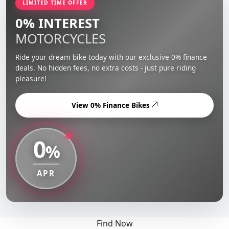
LIMITED TIME OFFER
0% INTEREST
MOTORCYCLES
Ride your dream bike today with our exclusive 0% finance
deals. No hidden fees, no extra costs - just pure riding
pleasure!
View 0% Finance Bikes
0
%
APR
Find Now