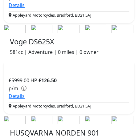
Details
Appleyard Motorcycles, Bradford, BD21 5AJ
Voge DS625X
581cc | Adventure | 0 miles | 0 owner
£5999.00
HP
£126.50
p/m
Details
Appleyard Motorcycles, Bradford, BD21 5AJ
HUSQVARNA NORDEN 901