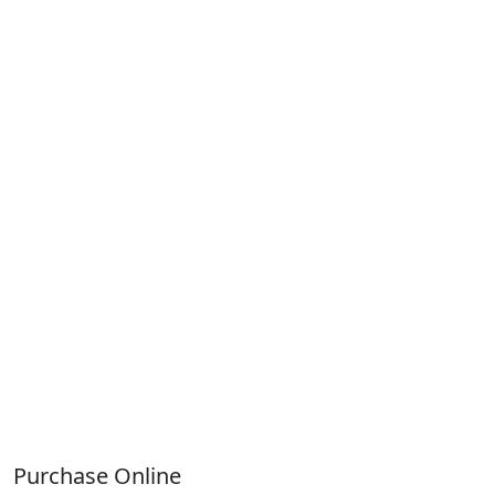
Purchase Online