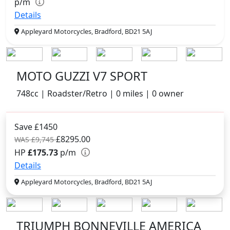
p/m
Details
Appleyard Motorcycles, Bradford, BD21 5AJ
MOTO GUZZI V7 SPORT
748cc | Roadster/Retro | 0 miles | 0 owner
Save £1450
£8295.00
WAS £9,745
HP
£175.73
p/m
Details
Appleyard Motorcycles, Bradford, BD21 5AJ
TRIUMPH BONNEVILLE AMERICA