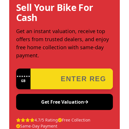
Sell Your Bike For
Cash
Get an instant valuation, receive top
offers from trusted dealers, and enjoy
free home collection with same-day
payment.
★★★★★★★★★★★★
GB
Get Free Valuation
4.7/5 Rating
Free Collection
Same-Day Payment