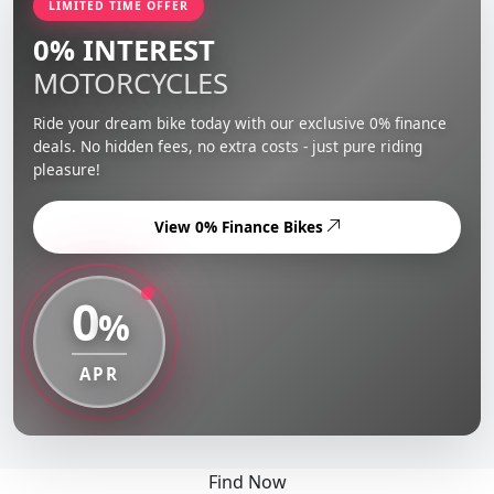
LIMITED TIME OFFER
0% INTEREST
MOTORCYCLES
Ride your dream bike today with our exclusive 0% finance
deals. No hidden fees, no extra costs - just pure riding
pleasure!
View 0% Finance Bikes
0
%
APR
Find Now