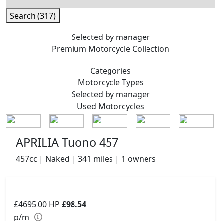
Search (317)
Selected by manager
Premium
Motorcycle Collection
Categories
Motorcycle
Types
Selected by manager
Used
Motorcycles
APRILIA Tuono 457
457cc | Naked | 341 miles | 1 owners
£4695.00
HP
£98.54
p/m