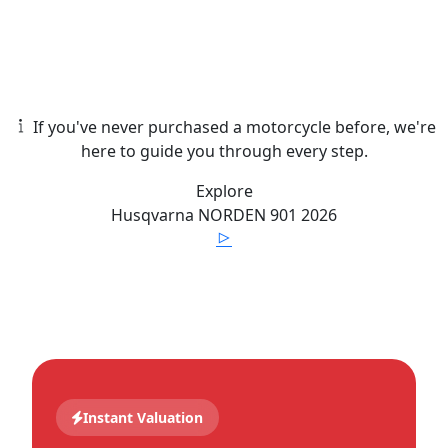
If you've never purchased a motorcycle before, we're
here to guide you through every step.
Explore
Husqvarna
NORDEN 901
2026
Instant Valuation