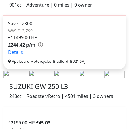
901cc | Adventure | 0 miles | 0 owner
Save £2300
WAS £13,799
£11499.00
HP
£244.42
p/m
Details
Appleyard Motorcycles, Bradford, BD21 5AJ
SUZUKI GW 250 L3
248cc | Roadster/Retro | 4501 miles | 3 owners
£2199.00
HP
£45.03