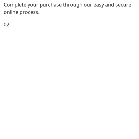
Complete your purchase through our easy and secure
online process.
02.