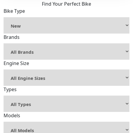
Find Your Perfect Bike
Bike Type
Brands
Engine Size
Types
Models