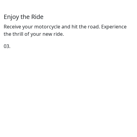
Enjoy the Ride
Receive your motorcycle and hit the road. Experience
the thrill of your new ride.
03.