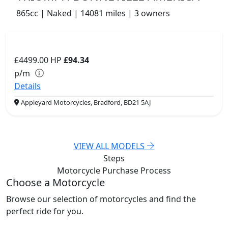
865cc | Naked | 14081 miles | 3 owners
£4499.00
HP
£94.34
p/m
Details
Appleyard Motorcycles, Bradford, BD21 5AJ
VIEW ALL MODELS
Steps
Motorcycle Purchase
Process
Choose a Motorcycle
Browse our selection of motorcycles and find the
perfect ride for you.