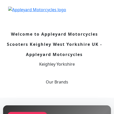
Welcome to Appleyard Motorcycles
Scooters Keighley West Yorkshire UK -
Appleyard Motorcycles
Keighley Yorkshire
Our
Brands