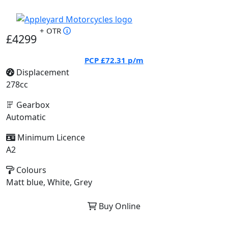
+ OTR
£4299
PCP
£72.31
p/m
Displacement
278cc
Gearbox
Automatic
Minimum Licence
A2
Colours
Matt blue, White, Grey
Buy Online