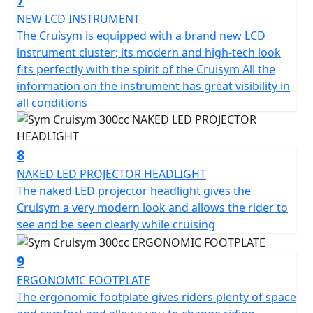
which is equipped with a lock and USB socket to power
small electronic devices. The futuristic instrumentation
NEW LCD INSTRUMENT
is a mix between analogue and digital and makes the
The Cruisym is equipped with a brand new LCD
CruiSym a scooter in step with the times also in this
instrument cluster; its modern and high-tech look
respect.
fits perfectly with the spirit of the Cruisym All the
information on the instrument has great visibility in
278.3 cc single-cylinder 4-stroke engine - 19.1 KW power
all conditions
output - Full-led headlights - Digital instrumentation -
traction control - 85 MPH - 260 mm front disc - 240 mm
rear disc - ABS braking - 41mm telescopic front fork -
8
adjustable rear suspension - adjustable windscreen -
NAKED LED PROJECTOR HEADLIGHT
full face helmet storage under seat - USB charge socket
The naked LED projector headlight gives the
Cruisym a very modern look and allows the rider to
see and be seen clearly while cruising
9
ERGONOMIC FOOTPLATE
The ergonomic footplate gives riders plenty of space