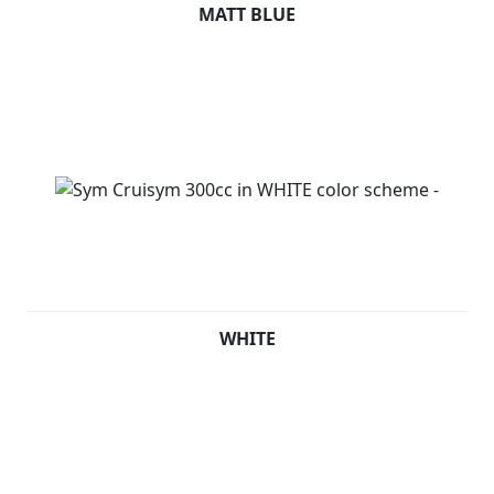
MATT BLUE
WHITE