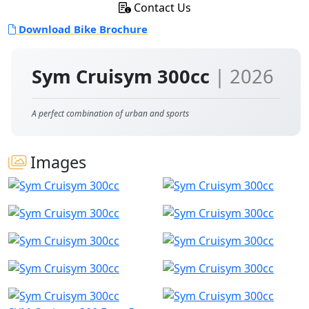
Contact Us
Download Bike Brochure
Sym Cruisym 300cc
| 2026
A perfect combination of urban and sports
Images