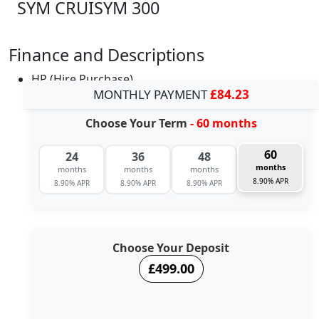
SYM CRUISYM 300
Finance and Descriptions
HP (Hire Purchase)
MONTHLY PAYMENT
£84.23
Choose Your Term
- 60 months
60
24
36
48
months
months
months
months
8.90% APR
8.90% APR
8.90% APR
8.90% APR
Choose Your Deposit
£499.00