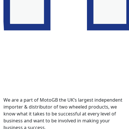
We are a part of MotoGB the UK’s largest independent
importer & distributor of two wheeled products, we
know what it takes to be successful at every level of
business and want to be involved in making your
business a success.