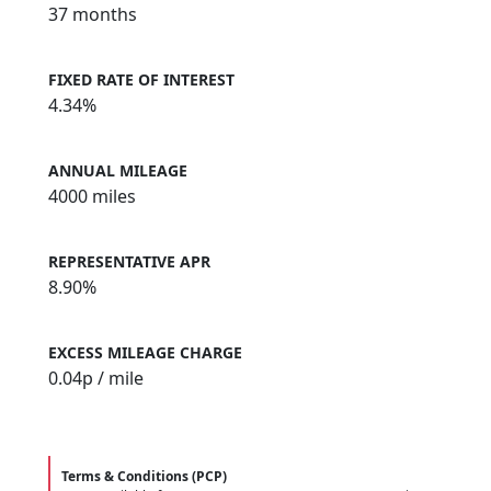
37 months
FIXED RATE OF INTEREST
4.34%
ANNUAL MILEAGE
4000 miles
REPRESENTATIVE APR
8.90%
EXCESS MILEAGE CHARGE
0.04
p / mile
Terms & Conditions (PCP)