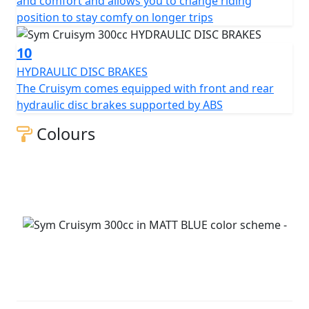
and comfort and allows you to change riding
position to stay comfy on longer trips
10
HYDRAULIC DISC BRAKES
The Cruisym comes equipped with front and rear
hydraulic disc brakes supported by ABS
Colours