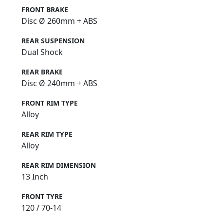
FRONT BRAKE
Disc Ø 260mm + ABS
REAR SUSPENSION
Dual Shock
REAR BRAKE
Disc Ø 240mm + ABS
FRONT RIM TYPE
Alloy
REAR RIM TYPE
Alloy
REAR RIM DIMENSION
13 Inch
FRONT TYRE
120 / 70-14