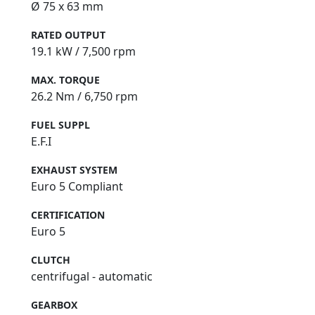
Ø 75 x 63 mm
RATED OUTPUT
19.1 kW / 7,500 rpm
MAX. TORQUE
26.2 Nm / 6,750 rpm
FUEL SUPPL
E.F.I
EXHAUST SYSTEM
Euro 5 Compliant
CERTIFICATION
Euro 5
CLUTCH
centrifugal - automatic
GEARBOX