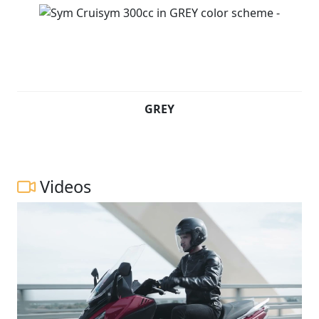
GREY
Videos