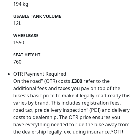
194 kg
USABLE TANK VOLUME
12L
WHEELBASE
1550
SEAT HEIGHT
760
OTR Payment Required
On the road" (OTR) costs
£300
refer to the
additional fees and taxes you pay on top of the
bikes's basic price to make it legally road-ready this
varies by brand. This includes registration fees,
road tax, pre delivery inspection” (PDI) and delivery
costs to dealership. The OTR price ensures you
have everything needed to ride the bike away from
the dealership legally, excluding insurance.*OTR