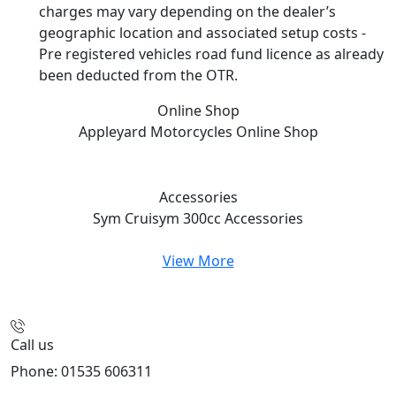
charges may vary depending on the dealer’s
geographic location and associated setup costs -
Pre registered vehicles road fund licence as already
been deducted from the OTR.
Online Shop
Appleyard Motorcycles
Online Shop
Accessories
Sym Cruisym 300cc
Accessories
View More
Call us
Phone: 01535 606311