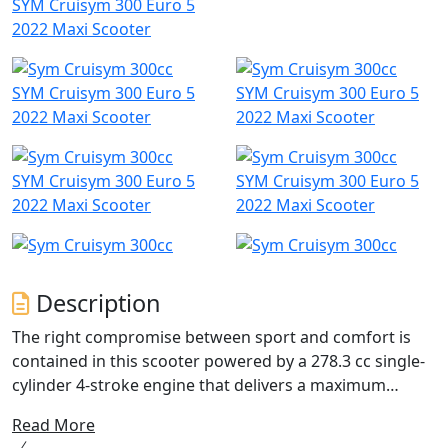
SYM Cruisym 300 Euro 5
2022 Maxi Scooter
SYM Cruisym 300 Euro 5
SYM Cruisym 300 Euro 5
2022 Maxi Scooter
2022 Maxi Scooter
SYM Cruisym 300 Euro 5
SYM Cruisym 300 Euro 5
2022 Maxi Scooter
2022 Maxi Scooter
Description
The right compromise between sport and comfort is
contained in this scooter powered by a 278.3 cc single-
cylinder 4-stroke engine that delivers a maximum
power of 19.1 KW. This feature allows you to tackle even
Read More
the longest journeys in total tranquillity and without the