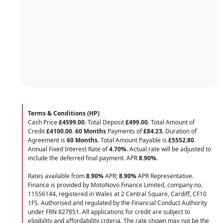
Terms & Conditions (HP)
Cash Price
£4599.00
. Total Deposit
£499.00
. Total Amount of
Credit
£4100.00
.
60 Months
Payments of
£84.23
. Duration of
Agreement is
60 Months
. Total Amount Payable is
£5552.80
.
Annual Fixed Interest Rate of
4.70
%
. Actual rate will be adjusted to
include the deferred final payment. APR
8.90
%
.
Rates available from
8.90%
APR;
8.90%
APR Representative.
Finance is provided by MotoNovo Finance Limited, company no.
11556144, registered in Wales at 2 Central Square, Cardiff, CF10
1FS. Authorised and regulated by the Financial Conduct Authority
under FRN 827851. All applications for credit are subject to
eligibility and affordability criteria. The rate shown may not be the