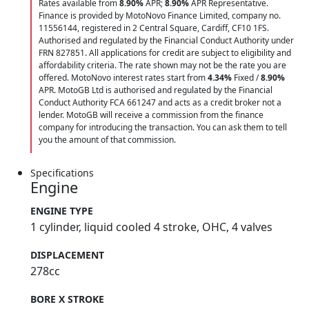
Rates available from
8.90%
APR;
8.90%
APR Representative.
Finance is provided by MotoNovo Finance Limited, company no.
11556144, registered in 2 Central Square, Cardiff, CF10 1FS.
Authorised and regulated by the Financial Conduct Authority under
FRN 827851. All applications for credit are subject to eligibility and
affordability criteria. The rate shown may not be the rate you are
offered. MotoNovo interest rates start from
4.34%
Fixed /
8.90%
APR. MotoGB Ltd is authorised and regulated by the Financial
Conduct Authority FCA 661247 and acts as a credit broker not a
lender. MotoGB will receive a commission from the finance
company for introducing the transaction. You can ask them to tell
you the amount of that commission.
Specifications
Engine
ENGINE TYPE
1 cylinder, liquid cooled 4 stroke, OHC, 4 valves
DISPLACEMENT
278cc
BORE X STROKE