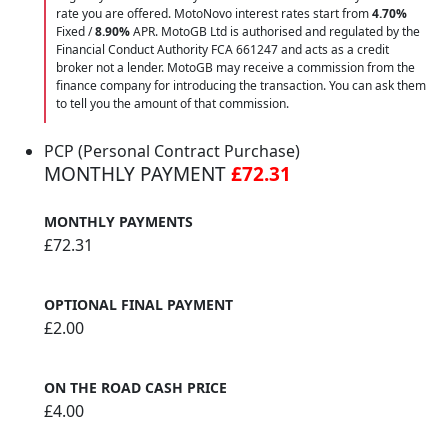
rate you are offered. MotoNovo interest rates start from
4.70%
Fixed /
8.90%
APR. MotoGB Ltd is authorised and regulated by the
Financial Conduct Authority FCA 661247 and acts as a credit
broker not a lender. MotoGB may receive a commission from the
finance company for introducing the transaction. You can ask them
to tell you the amount of that commission.
PCP (Personal Contract Purchase)
MONTHLY PAYMENT
£72.31
MONTHLY PAYMENTS
£72.31
OPTIONAL FINAL PAYMENT
£2.00
ON THE ROAD CASH PRICE
£4.00