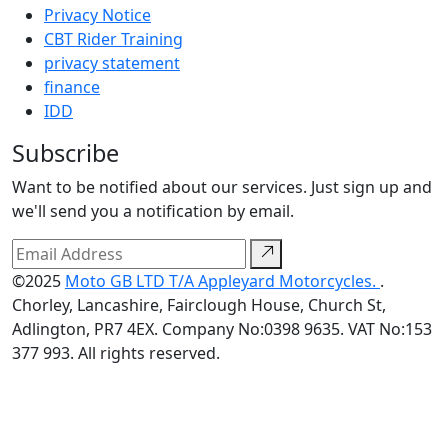
Privacy Notice
CBT Rider Training
privacy statement
finance
IDD
Subscribe
Want to be notified about our services. Just sign up and
we'll send you a notification by email.
©2025
Moto GB LTD T/A Appleyard Motorcycles.
.
Chorley, Lancashire, Fairclough House, Church St,
Adlington, PR7 4EX. Company No:0398 9635. VAT No:153
377 993. All rights reserved.