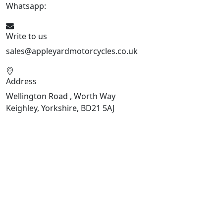
Whatsapp:
447926546508
Write to us
sales@appleyardmotorcycles.co.uk
Address
Wellington Road , Worth Way
Keighley, Yorkshire, BD21 5AJ