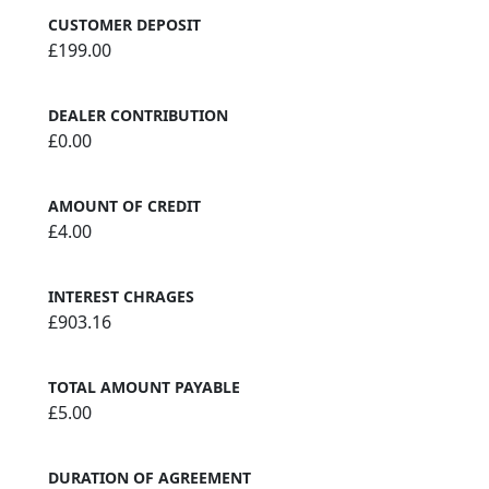
CUSTOMER DEPOSIT
£199.00
DEALER CONTRIBUTION
£0.00
AMOUNT OF CREDIT
£4.00
INTEREST CHRAGES
£903.16
TOTAL AMOUNT PAYABLE
£5.00
DURATION OF AGREEMENT