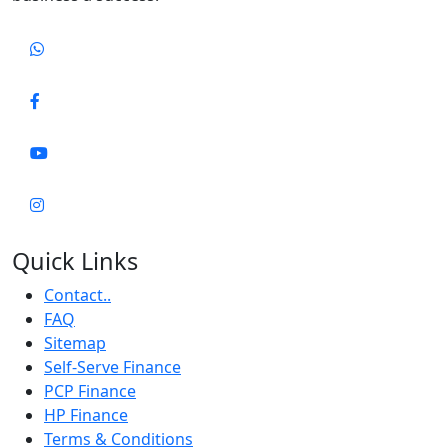
Quick Links
Contact..
FAQ
Sitemap
Self-Serve Finance
PCP Finance
HP Finance
Terms & Conditions