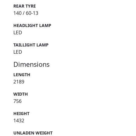
REAR TYRE
140 / 60-13
HEADLIGHT LAMP
LED
TAILLIGHT LAMP
LED
Dimensions
LENGTH
2189
WIDTH
756
HEIGHT
1432
UNLADEN WEIGHT