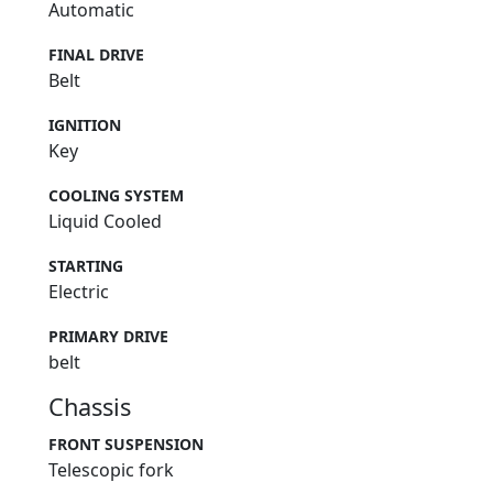
Automatic
FINAL DRIVE
Belt
IGNITION
Key
COOLING SYSTEM
Liquid Cooled
STARTING
Electric
PRIMARY DRIVE
belt
Chassis
FRONT SUSPENSION
Telescopic fork