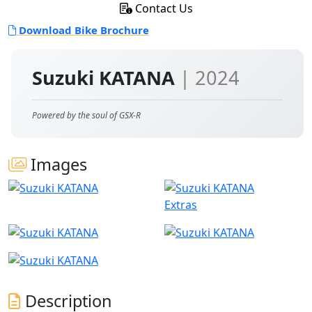
Contact Us
Download Bike Brochure
Suzuki KATANA
| 2024
Powered by the soul of GSX-R
Images
Extras
Description