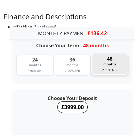
Finance and Descriptions
HP (Hire Purchase)
MONTHLY PAYMENT
£136.42
Choose Your Term
- 48 months
48
24
36
months
months
months
2.90% APR
2.90% APR
2.90% APR
Choose Your Deposit
£3999.00