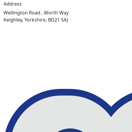
Address
Wellington Road , Worth Way
Keighley, Yorkshire, BD21 5AJ