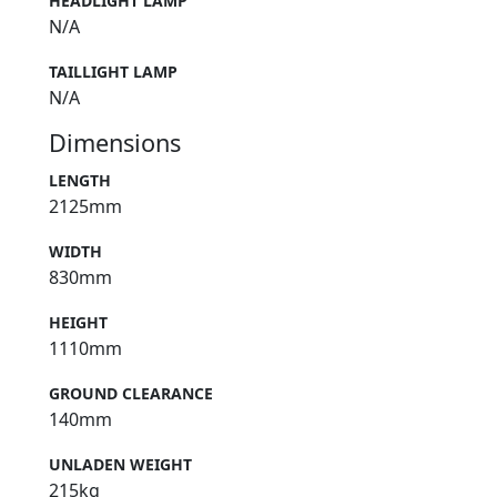
HEADLIGHT LAMP
N/A
TAILLIGHT LAMP
N/A
Dimensions
LENGTH
2125mm
WIDTH
830mm
HEIGHT
1110mm
GROUND CLEARANCE
140mm
UNLADEN WEIGHT
215kg