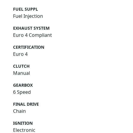
FUEL SUPPL
Fuel Injection
EXHAUST SYSTEM
Euro 4 Compliant
CERTIFICATION
Euro 4
CLUTCH
Manual
GEARBOX
6 Speed
FINAL DRIVE
Chain
IGNITION
Electronic