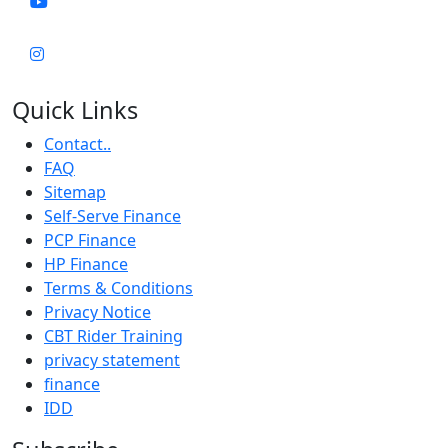
Quick Links
Contact..
FAQ
Sitemap
Self-Serve Finance
PCP Finance
HP Finance
Terms & Conditions
Privacy Notice
CBT Rider Training
privacy statement
finance
IDD