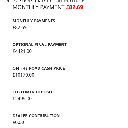
PCP (Personal Contract Purchase)
MONTHLY PAYMENT
£82.69
MONTHLY PAYMENTS
£82.69
OPTIONAL FINAL PAYMENT
£4421.00
ON THE ROAD CASH PRICE
£10179.00
CUSTOMER DEPOSIT
£2499.00
DEALER CONTRIBUTION
£0.00