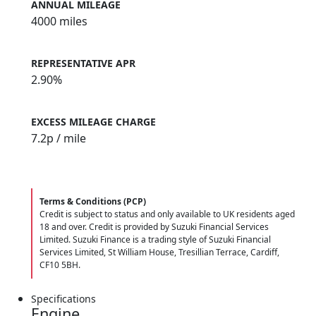
ANNUAL MILEAGE
4000 miles
REPRESENTATIVE APR
2.90%
EXCESS MILEAGE CHARGE
7.2
p / mile
Terms & Conditions (PCP)
Credit is subject to status and only available to UK residents aged
18 and over. Credit is provided by Suzuki Financial Services
Limited. Suzuki Finance is a trading style of Suzuki Financial
Services Limited, St William House, Tresillian Terrace, Cardiff,
CF10 5BH.
Specifications
Engine