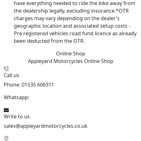
have everything needed to ride the bike away from
the dealership legally, excluding insurance.*OTR
charges may vary depending on the dealer’s
geographic location and associated setup costs -
Pre registered vehicles road fund licence as already
been deducted from the OTR.
Online Shop
Appleyard Motorcycles
Online Shop
Call us
Phone: 01535 606311
Whatsapp:
447926546508
Write to us
sales@appleyardmotorcycles.co.uk