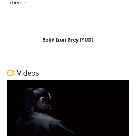
tuned to heighten the visceral sense of riding pleasure,
while also contributing to performance and
combustion efficiency. Japanese swordsmiths devote
countless hours to repeatedly forge, hammer, fold the
raw steel to achieve the right balance needed for the
blade to perform optimally. Fired by the same spirit,
Solid Iron Grey (YUD)
Suzuki’s development team tested and tuned each
component to create a compact, lightweight chassis
that is engineered to provide agility, ease of control and
a fun-to-ride character.
Videos