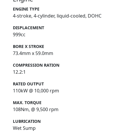
ENGINE TYPE
4-stroke, 4-cylinder, liquid-cooled, DOHC
DISPLACEMENT
999cc
BORE X STROKE
73.4mm x 59.0mm
COMPRESSION RATION
12.2:1
RATED OUTPUT
110kW @ 10,000 rpm
MAX. TORQUE
108Nm, @ 9,500 rpm
LUBRICATION
Wet Sump