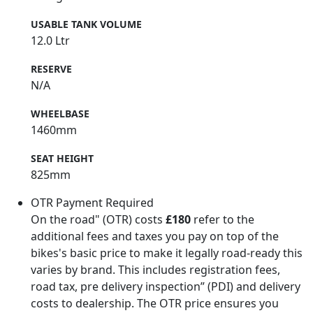
USABLE TANK VOLUME
12.0 Ltr
RESERVE
N/A
WHEELBASE
1460mm
SEAT HEIGHT
825mm
OTR Payment Required
On the road" (OTR) costs
£180
refer to the
additional fees and taxes you pay on top of the
bikes's basic price to make it legally road-ready this
varies by brand. This includes registration fees,
road tax, pre delivery inspection” (PDI) and delivery
costs to dealership. The OTR price ensures you