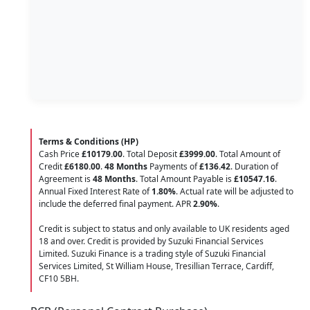
Terms & Conditions (HP)
Cash Price
£10179.00
. Total Deposit
£3999.00
. Total Amount of
Credit
£6180.00
.
48 Months
Payments of
£136.42
. Duration of
Agreement is
48 Months
. Total Amount Payable is
£10547.16
.
Annual Fixed Interest Rate of
1.80
%
. Actual rate will be adjusted to
include the deferred final payment. APR
2.90
%
.
Credit is subject to status and only available to UK residents aged
18 and over. Credit is provided by Suzuki Financial Services
Limited. Suzuki Finance is a trading style of Suzuki Financial
Services Limited, St William House, Tresillian Terrace, Cardiff,
CF10 5BH.