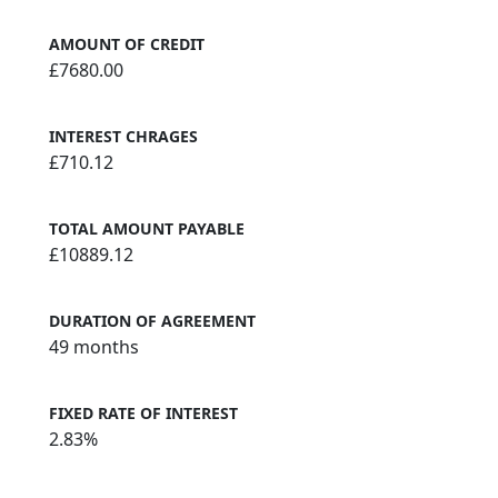
AMOUNT OF CREDIT
£7680.00
INTEREST CHRAGES
£710.12
TOTAL AMOUNT PAYABLE
£10889.12
DURATION OF AGREEMENT
49 months
FIXED RATE OF INTEREST
2.83%