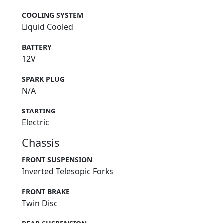
COOLING SYSTEM
Liquid Cooled
BATTERY
12V
SPARK PLUG
N/A
STARTING
Electric
Chassis
FRONT SUSPENSION
Inverted Telesopic Forks
FRONT BRAKE
Twin Disc