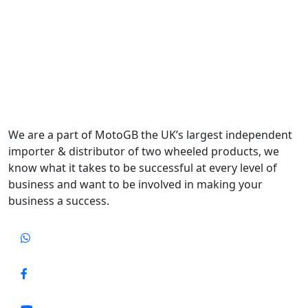
We are a part of MotoGB the UK’s largest independent
importer & distributor of two wheeled products, we
know what it takes to be successful at every level of
business and want to be involved in making your
business a success.