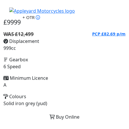
+ OTR
£9999
WAS £12,499
PCP
£82.69
p/m
Displacement
999cc
Gearbox
6 Speed
Minimum Licence
A
Colours
Solid iron grey (yud)
Buy Online