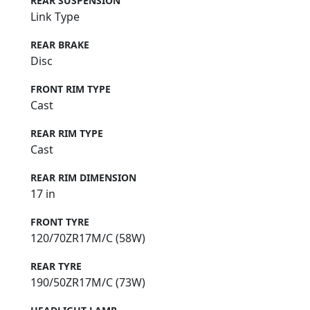
REAR SUSPENSION
Link Type
REAR BRAKE
Disc
FRONT RIM TYPE
Cast
REAR RIM TYPE
Cast
REAR RIM DIMENSION
17 in
FRONT TYRE
120/70ZR17M/C (58W)
REAR TYRE
190/50ZR17M/C (73W)