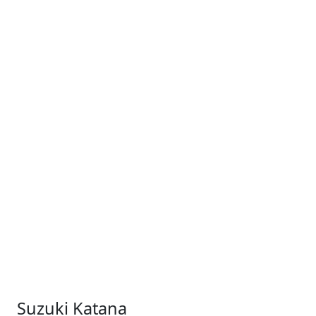
Suzuki Katana