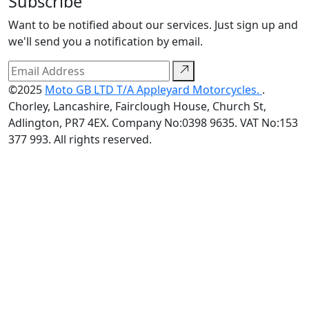
Subscribe
Want to be notified about our services. Just sign up and
we'll send you a notification by email.
©2025
Moto GB LTD T/A Appleyard Motorcycles.
.
Chorley, Lancashire, Fairclough House, Church St,
Adlington, PR7 4EX. Company No:0398 9635. VAT No:153
377 993. All rights reserved.