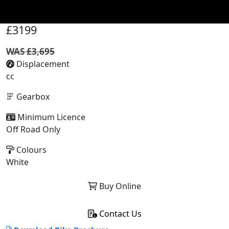
£3199
WAS £3,695
Displacement
cc
Gearbox
Minimum Licence
Off Road Only
Colours
White
Buy Online
Contact Us