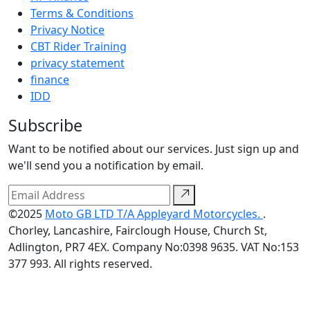
Terms & Conditions
Privacy Notice
CBT Rider Training
privacy statement
finance
IDD
Subscribe
Want to be notified about our services. Just sign up and
we'll send you a notification by email.
©2025
Moto GB LTD T/A Appleyard Motorcycles.
.
Chorley, Lancashire, Fairclough House, Church St,
Adlington, PR7 4EX. Company No:0398 9635. VAT No:153
377 993. All rights reserved.