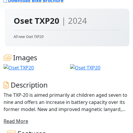
Download Bike Brochure
Oset TXP20
| 2024
All new Oset TXP20
Images
Description
The TXP-20 is aimed primarily at children aged seven to
nine and offers an increase in battery capacity over its
former model. New and improved magnetic lanyard,
combined with an impact rubber chin protector and
Read More
new, ball-ended brake levers ensure this bike is
competition ready out of the box. A bike that sits