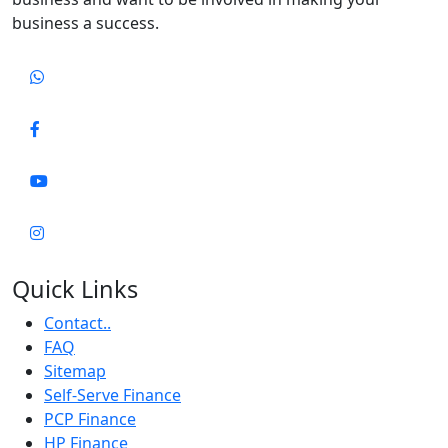
business a success.
Quick Links
Contact..
FAQ
Sitemap
Self-Serve Finance
PCP Finance
HP Finance