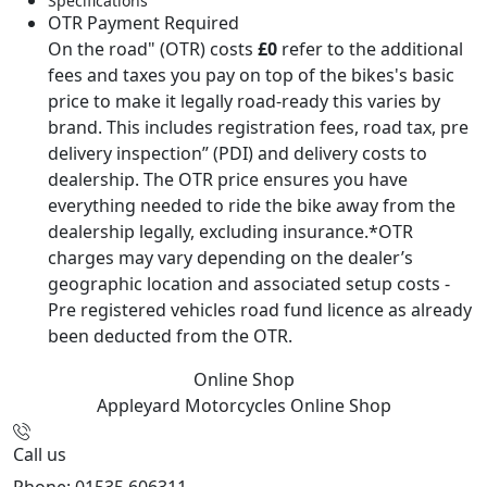
Specifications
OTR Payment Required
On the road" (OTR) costs
£0
refer to the additional
fees and taxes you pay on top of the bikes's basic
price to make it legally road-ready this varies by
brand. This includes registration fees, road tax, pre
delivery inspection” (PDI) and delivery costs to
dealership. The OTR price ensures you have
everything needed to ride the bike away from the
dealership legally, excluding insurance.*OTR
charges may vary depending on the dealer’s
geographic location and associated setup costs -
Pre registered vehicles road fund licence as already
been deducted from the OTR.
Online Shop
Appleyard Motorcycles
Online Shop
Call us
Phone: 01535 606311