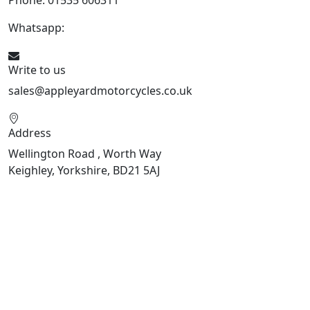
Whatsapp:
447926546508
Write to us
sales@appleyardmotorcycles.co.uk
Address
Wellington Road , Worth Way
Keighley, Yorkshire, BD21 5AJ