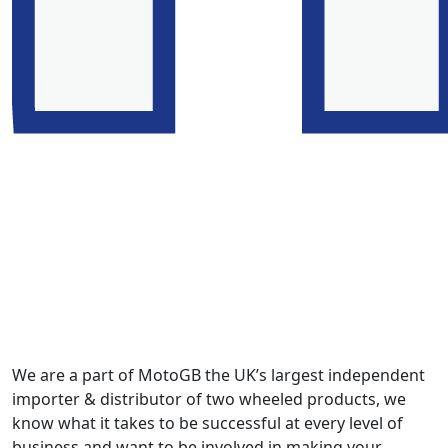
We are a part of MotoGB the UK’s largest independent
importer & distributor of two wheeled products, we
know what it takes to be successful at every level of
business and want to be involved in making your