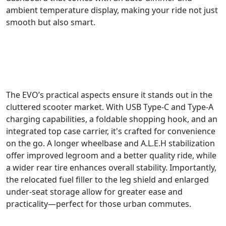
ambient temperature display, making your ride not just
smooth but also smart.
The EVO’s practical aspects ensure it stands out in the
cluttered scooter market. With USB Type-C and Type-A
charging capabilities, a foldable shopping hook, and an
integrated top case carrier, it's crafted for convenience
on the go. A longer wheelbase and A.L.E.H stabilization
offer improved legroom and a better quality ride, while
a wider rear tire enhances overall stability. Importantly,
the relocated fuel filler to the leg shield and enlarged
under-seat storage allow for greater ease and
practicality—perfect for those urban commutes.