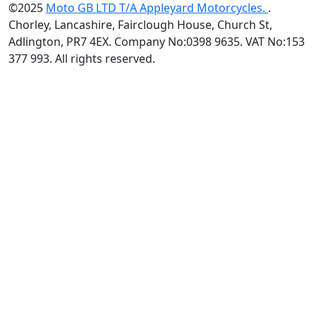
©2025
Moto GB LTD T/A Appleyard Motorcycles.
.
Chorley, Lancashire, Fairclough House, Church St,
Adlington, PR7 4EX. Company No:0398 9635. VAT No:153
377 993. All rights reserved.