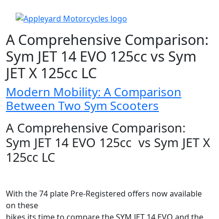
A Comprehensive Comparison:
Sym JET 14 EVO 125cc vs Sym
JET X 125cc LC
Modern Mobility: A Comparison
Between Two Sym Scooters
A Comprehensive Comparison:
Sym JET 14 EVO 125cc vs Sym JET X
125cc LC
With the 74 plate Pre-Registered offers now available
on these
bikes its time to compare the SYM JET 14 EVO and the