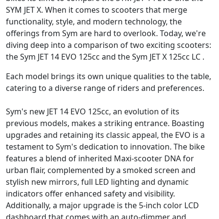
SYM JET X. When it comes to scooters that merge
functionality, style, and modern technology, the
offerings from Sym are hard to overlook. Today, we're
diving deep into a comparison of two exciting scooters:
the Sym JET 14 EVO 125cc and the Sym JET X 125cc LC .
Each model brings its own unique qualities to the table,
catering to a diverse range of riders and preferences.
Sym's new JET 14 EVO 125cc, an evolution of its
previous models, makes a striking entrance. Boasting
upgrades and retaining its classic appeal, the EVO is a
testament to Sym's dedication to innovation. The bike
features a blend of inherited Maxi-scooter DNA for
urban flair, complemented by a smoked screen and
stylish new mirrors, full LED lighting and dynamic
indicators offer enhanced safety and visibility.
Additionally, a major upgrade is the 5-inch color LCD
dashboard that comes with an auto-dimmer and