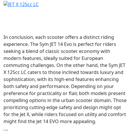
In conclusion, each scooter offers a distinct riding
experience. The Sym JET 14 Evo is perfect for riders
seeking a blend of classic scooter economy with
modern features, ideally suited for European
commuting challenges. On the other hand, the Sym JET
X 125cc LC caters to those inclined towards luxury and
sophistication, with its high-end features enhancing
both safety and performance. Depending on your
preference for practicality or flair, both models present
compelling options in the urban scooter domain. Those
prioritizing cutting-edge safety and design might opt
for the Jet X, while riders focused on utility and comfort
might find the Jet 14 EVO more appealing.