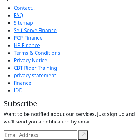
Contact..
FAQ
Sitemap
Self-Serve Finance
PCP Finance
HP Finance
Terms & Conditions
Privacy Notice
CBT Rider Training
privacy statement
finance
IDD
Subscribe
Want to be notified about our services. Just sign up and
we'll send you a notification by email.