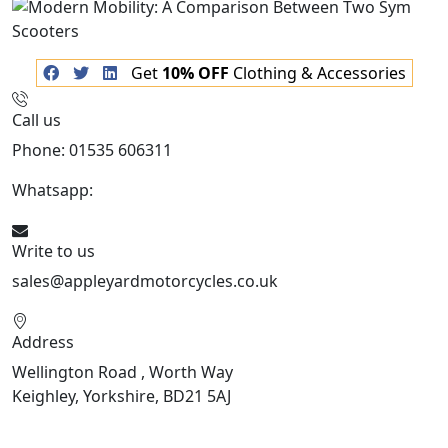
Get
10% OFF
Clothing & Accessories
Call us
Phone: 01535 606311
Whatsapp:
447926546508
Write to us
sales@appleyardmotorcycles.co.uk
Address
Wellington Road , Worth Way
Keighley, Yorkshire, BD21 5AJ