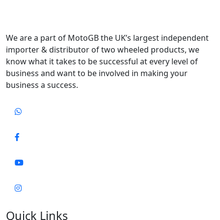
We are a part of MotoGB the UK’s largest independent
importer & distributor of two wheeled products, we
know what it takes to be successful at every level of
business and want to be involved in making your
business a success.
Quick Links