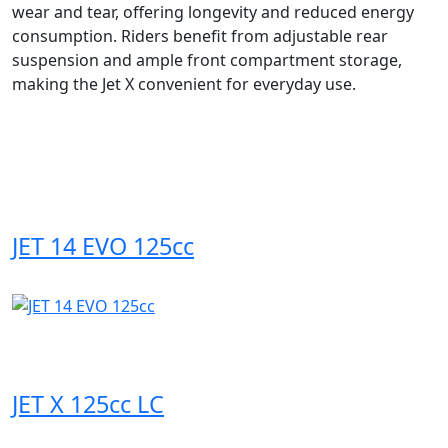
wear and tear, offering longevity and reduced energy
consumption. Riders benefit from adjustable rear
suspension and ample front compartment storage,
making the Jet X convenient for everyday use.
JET 14 EVO 125cc
JET X 125cc LC