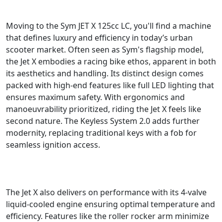
Moving to the Sym JET X 125cc LC, you'll find a machine
that defines luxury and efficiency in today’s urban
scooter market. Often seen as Sym's flagship model,
the Jet X embodies a racing bike ethos, apparent in both
its aesthetics and handling. Its distinct design comes
packed with high-end features like full LED lighting that
ensures maximum safety. With ergonomics and
manoeuvrability prioritized, riding the Jet X feels like
second nature. The Keyless System 2.0 adds further
modernity, replacing traditional keys with a fob for
seamless ignition access.
The Jet X also delivers on performance with its 4-valve
liquid-cooled engine ensuring optimal temperature and
efficiency. Features like the roller rocker arm minimize