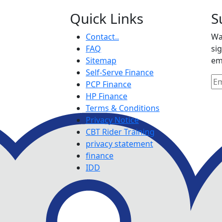
Quick Links
S
Contact..
Wa
FAQ
si
Sitemap
em
Self-Serve Finance
PCP Finance
HP Finance
Terms & Conditions
Privacy Notice
CBT Rider Training
privacy statement
finance
IDD