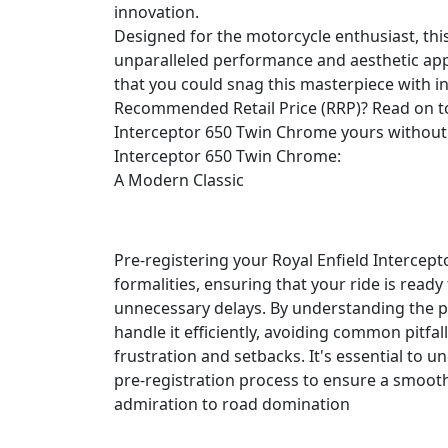
innovation.
Designed for the motorcycle enthusiast, this
unparalleled performance and aesthetic appe
that you could snag this masterpiece with i
Recommended Retail Price (RRP)? Read on t
Interceptor 650 Twin Chrome yours without 
Interceptor 650 Twin Chrome:
A Modern Classic
Pre-registering your Royal Enfield Intercept
formalities, ensuring that your ride is ready
unnecessary delays. By understanding the p
handle it efficiently, avoiding common pitfall
frustration and setbacks. It's essential to 
pre-registration process to ensure a smoo
admiration to road domination