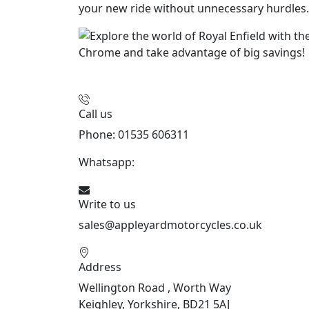
your new ride without unnecessary hurdles.
Call us
Phone: 01535 606311
Whatsapp:
447926546508
Write to us
sales@appleyardmotorcycles.co.uk
Address
Wellington Road , Worth Way
Keighley, Yorkshire, BD21 5AJ