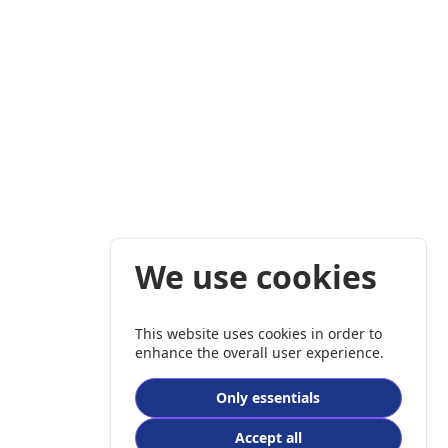
We use cookies
This website uses cookies in order to
enhance the overall user experience.
Only essentials
Accept all