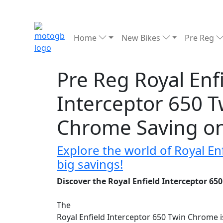
Home
New Bikes
Pre Reg
Pre Reg Royal Enf
Interceptor 650 T
Chrome Saving o
Explore the world of Royal E
big savings!
Discover the Royal Enfield Interceptor 6
The
Royal Enfield Interceptor 650 Twin Chrome 