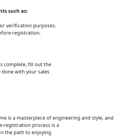
nts such as:
 for verification purposes.
efore registration.
 complete, fill out the
be done with your sales
me is a masterpiece of engineering and style, and
e-registration process is a
on the path to enjoying