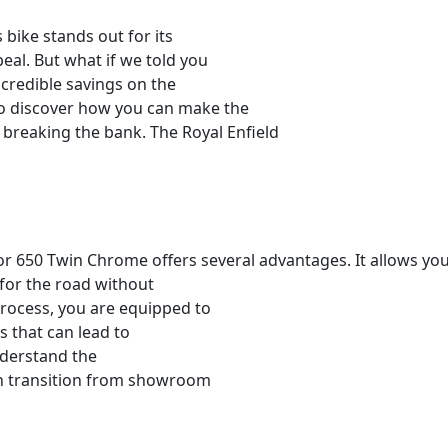
 bike stands out for its
al. But what if we told you
ncredible savings on the
o discover how you can make the
breaking the bank. The Royal Enfield
or 650 Twin Chrome offers several advantages. It allows you
 for the road without
rocess, you are equipped to
s that can lead to
understand the
th transition from showroom