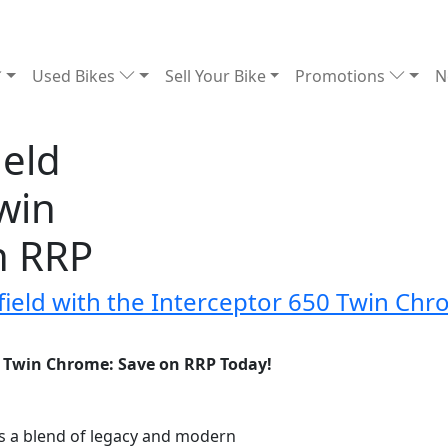
Used Bikes
Sell Your Bike
Promotions
N
ield
win
n RRP
nfield with the Interceptor 650 Twin Ch
50 Twin Chrome: Save on RRP Today!
is a blend of legacy and modern