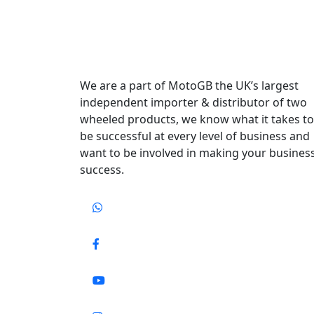
We are a part of MotoGB the UK’s largest
independent importer & distributor of two
wheeled products, we know what it takes to
be successful at every level of business and
want to be involved in making your busines
success.