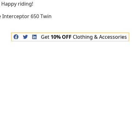
 Happy riding!
Get
10% OFF
Clothing & Accessories