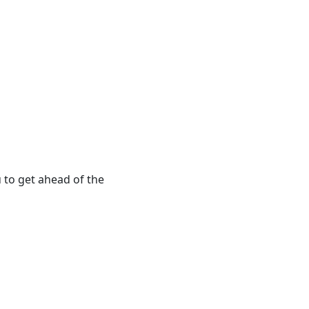
 to get ahead of the