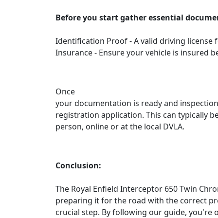
Before you start gather essential docume
Identification Proof - A valid driving license
Insurance - Ensure your vehicle is insured b
Once
your documentation is ready and inspections
registration application. This can typically 
person, online or at the local DVLA.
Conclusion:
The Royal Enfield Interceptor 650 Twin Chro
preparing it for the road with the correct pr
crucial step. By following our guide, you're 