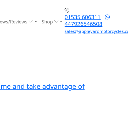
01535 606311
ews/Reviews
Shop
447926546508
sales@appleyardmotorcycles.c
rome and take advantage of