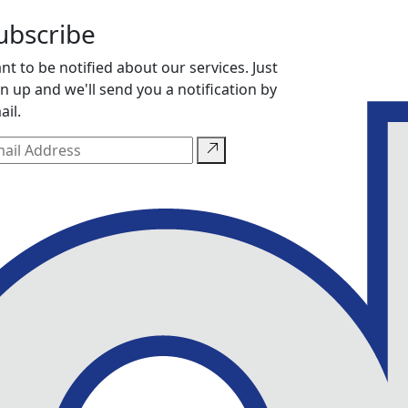
ubscribe
nt to be notified about our services. Just
gn up and we'll send you a notification by
ail.