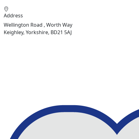
Address
Wellington Road , Worth Way
Keighley, Yorkshire, BD21 5AJ