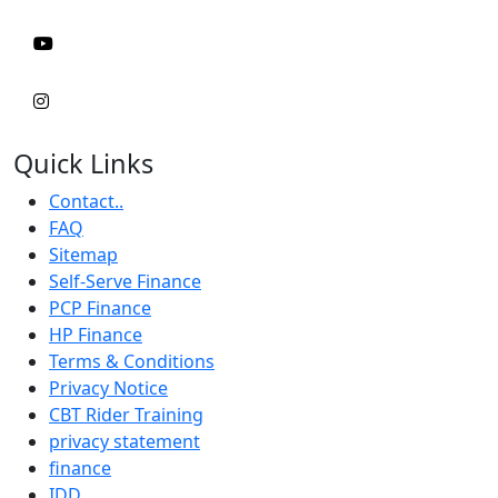
Quick Links
Contact..
FAQ
Sitemap
Self-Serve Finance
PCP Finance
HP Finance
Terms & Conditions
Privacy Notice
CBT Rider Training
privacy statement
finance
IDD