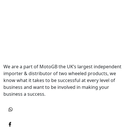
We are a part of MotoGB the UK’s largest independent
importer & distributor of two wheeled products, we
know what it takes to be successful at every level of
business and want to be involved in making your
business a success.