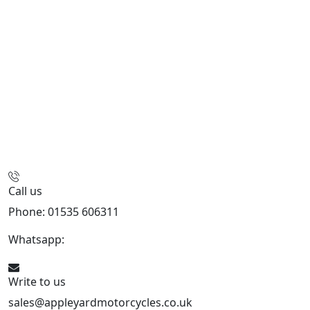
Call us
Phone: 01535 606311
Whatsapp:
447926546508
Write to us
sales@appleyardmotorcycles.co.uk