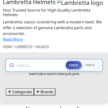
Lambretta Helmets
Your Trusted Source for High-Quality Lambretta
Helmets
Lambretta: classic scootering with a modern twist. We
offer a selection of genuine Lambretta parts and
accessories.
Read More
HOME
/
LAMBRETTA
/
HELMETS
Search...
SHOP
PARTS
Switch tab to search motorcycle parts
Categories
Brands