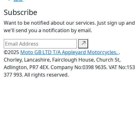
Subscribe
Want to be notified about our services. Just sign up and
we'll send you a notification by email.
©2025
Moto GB LTD T/A Appleyard Motorcycles.
.
Chorley, Lancashire, Fairclough House, Church St,
Adlington, PR7 4EX. Company No:0398 9635. VAT No:153
377 993. All rights reserved.