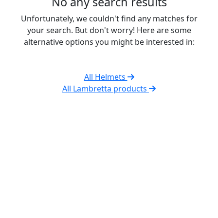
No any search results
Unfortunately, we couldn't find any matches for
your search. But don't worry! Here are some
alternative options you might be interested in:
All Helmets
All Lambretta products