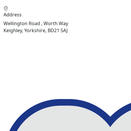
Address
Wellington Road , Worth Way
Keighley, Yorkshire, BD21 5AJ