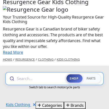
Resurgence Gear Kids Clothing
Your Trusted Source for High-Quality Resurgence Gear
Kids Clothing
Resurgence Gear is a Canadian brand of biker safety
clothing and accessories. The products are of the best
quality and impeccable safety affordances. Find what
you like within our offer.
Read More
HOME
/
RESURGENCE
/
CLOTHING
/
KIDS CLOTHING
Search...
SHOP
PARTS
Switch tab to search motorcycle parts
Kids Clothing
Categories
Brands