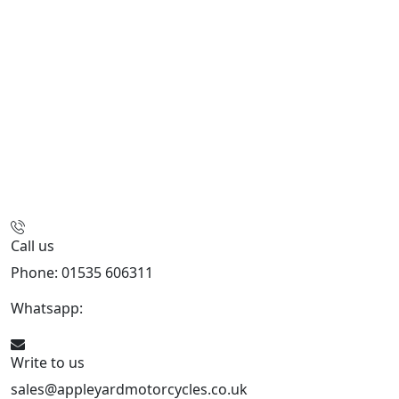
Call us
Phone: 01535 606311
Whatsapp:
447926546508
Write to us
sales@appleyardmotorcycles.co.uk