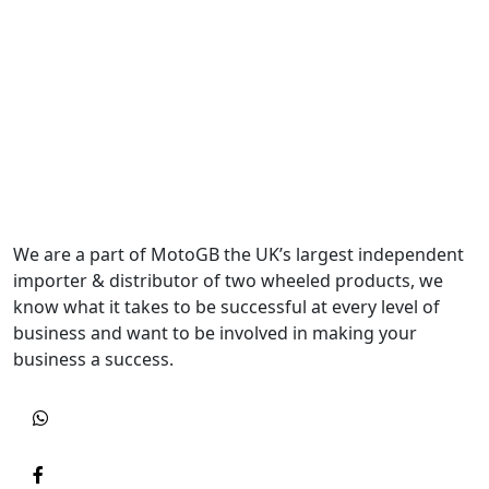
We are a part of MotoGB the UK’s largest independent
importer & distributor of two wheeled products, we
know what it takes to be successful at every level of
business and want to be involved in making your
business a success.