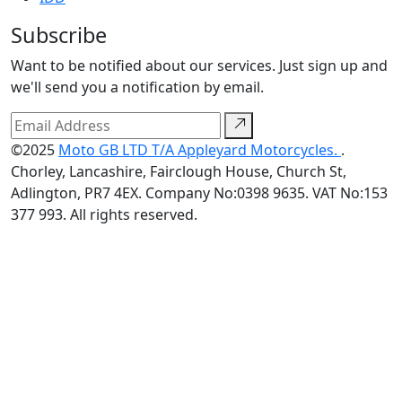
Subscribe
Want to be notified about our services. Just sign up and
we'll send you a notification by email.
©2025
Moto GB LTD T/A Appleyard Motorcycles.
.
Chorley, Lancashire, Fairclough House, Church St,
Adlington, PR7 4EX. Company No:0398 9635. VAT No:153
377 993. All rights reserved.