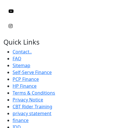
Quick Links
Contact..
FAQ
Sitemap
Self-Serve Finance
PCP Finance
HP Finance
Terms & Conditions
Privacy Notice
CBT Rider Training
privacy statement
finance
IDD