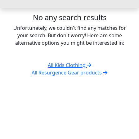
No any search results
Unfortunately, we couldn't find any matches for
your search. But don't worry! Here are some
alternative options you might be interested in:
All Kids Clothing
All Resurgence Gear products